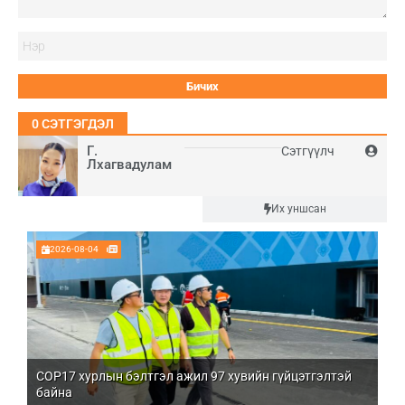
Нэ
0
СЭТГЭГДЭЛ
Г.
Сэтгүүлч
Лхагвадулам
Шинэ
Их уншсан
2026-08-04
COP17 хурлын бэлтгэл ажил 97 хувийн гүйцэтгэлтэй
Мо
байна
бо