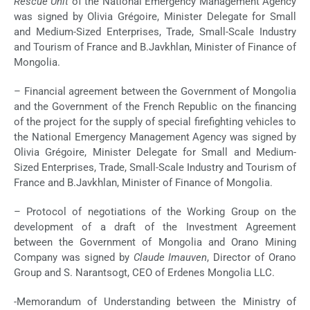
Rescue Unit
of the National Emergency Management Agency
was signed by Olivia Grégoire, Minister Delegate for Small
and Medium-Sized Enterprises, Trade, Small-Scale Industry
and Tourism of France and B.Javkhlan, Minister of Finance of
Mongolia.
– Financial agreement between the Government of Mongolia
and the Government of the French Republic on the financing
of the project for the supply of special firefighting vehicles to
the National Emergency Management Agency was signed by
Olivia Grégoire, Minister Delegate for Small and Medium-
Sized Enterprises, Trade, Small-Scale Industry and Tourism of
France and B.Javkhlan, Minister of Finance of Mongolia.
– Protocol of negotiations of the Working Group on the
development of a draft of the Investment Agreement
between the Government of Mongolia and Orano Mining
Company was signed by
Claude Imauven
, Director of Orano
Group and S. Narantsogt, CEO of Erdenes Mongolia LLC.
-Memorandum of Understanding between the Ministry of