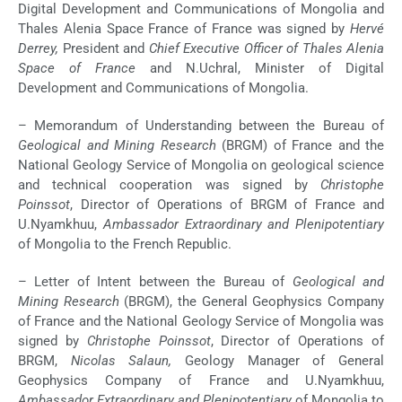
Digital Development and Communications of Mongolia and
Thales Alenia Space France of France was signed by
Hervé
Derrey,
President and
Chief Executive Officer of Thales Alenia
Space of France
and N.Uchral, Minister of Digital
Development and Communications of Mongolia.
– Memorandum of Understanding between the Bureau of
Geological and Mining Research
(BRGM) of France and the
National Geology Service of Mongolia on geological science
and technical cooperation was signed by
Christophe
Poinssot
, Director of Operations of BRGM of France and
U.Nyamkhuu,
Ambassador Extraordinary and Plenipotentiary
of Mongolia to the French Republic.
– Letter of Intent between the Bureau of
Geological and
Mining Research
(BRGM), the General Geophysics Company
of France and the National Geology Service of Mongolia was
signed by
Christophe Poinssot
, Director of Operations of
BRGM,
Nicolas Salaun,
Geology Manager of General
Geophysics Company of France and U.Nyamkhuu,
Ambassador Extraordinary and Plenipotentiary
of Mongolia to