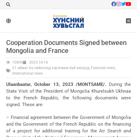
Cooperation Documents Signed between
Mongolia and France
10806
2023-10-16
21 аймаг ба нийслэлд хэрэгжиж буй ажлууд
,
Featured news
,
International news
Ulaanbaatar, October 13, 2023 /MONTSAME/.
During the
State Visit of the President of Mongolia Khurelsukh Ukhnaa
to the French Republic, the following documents were
signed. These are:
– Financial agreement between the Government of Mongolia
and the Government of the French Republic on the financing
of a project for additional training for the Air
Search and