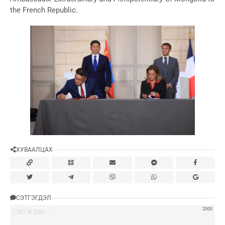
the French Republic.
ХУВААЛЦАХ
СЭТГЭГДЭЛ
2000