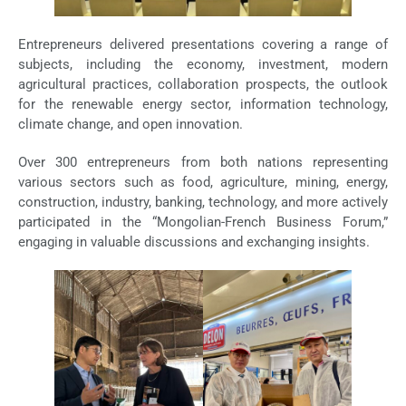
Entrepreneurs delivered presentations covering a range of
subjects, including the economy, investment, modern
agricultural practices, collaboration prospects, the outlook
for the renewable energy sector, information technology,
climate change, and open innovation.
Over 300 entrepreneurs from both nations representing
various sectors such as food, agriculture, mining, energy,
construction, industry, banking, technology, and more actively
participated in the “Mongolian-French Business Forum,”
engaging in valuable discussions and exchanging insights.