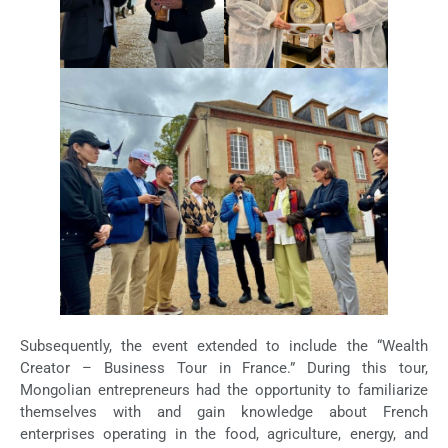
Subsequently, the event extended to include the “Wealth
Creator – Business Tour in France.” During this tour,
Mongolian entrepreneurs had the opportunity to familiarize
themselves with and gain knowledge about French
enterprises operating in the food, agriculture, energy, and