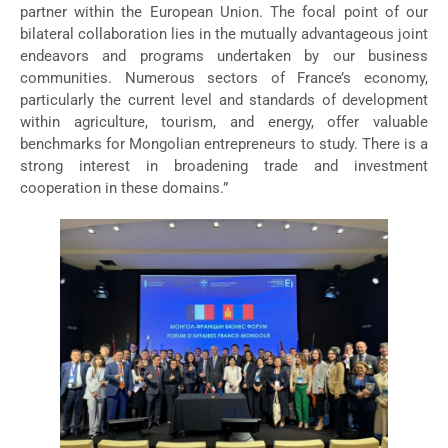
partner within the European Union. The focal point of our
bilateral collaboration lies in the mutually advantageous joint
endeavors and programs undertaken by our business
communities. Numerous sectors of France’s economy,
particularly the current level and standards of development
within agriculture, tourism, and energy, offer valuable
benchmarks for Mongolian entrepreneurs to study. There is a
strong interest in broadening trade and investment
cooperation in these domains.”