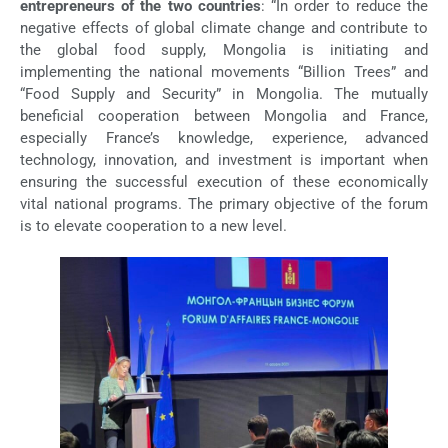
entrepreneurs of the two countries
: “In order to reduce the
negative effects of global climate change and contribute to
the global food supply, Mongolia is initiating and
implementing the national movements “Billion Trees” and
“Food Supply and Security” in Mongolia. The mutually
beneficial cooperation between Mongolia and France,
especially France’s knowledge, experience, advanced
technology, innovation, and investment is important when
ensuring the successful execution of these economically
vital national programs. The primary objective of the forum
is to elevate cooperation to a new level.