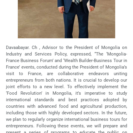
Davaabayar. Ch , Advisor to the President of Mongolia on
Industry and Services Policy, expressed, “The ‘Mongolia-
France Business Forum’ and ‘Wealth Builder-Business Tour in
France’ events, conducted during the President of Mongolia’s
visit to France, are collaborative endeavors uniting
entrepreneurs from both nations. It is crucial to develop our
joint efforts to a new level. To effectively implement the
‘Food Revolution’ in Mongolia, it’s imperative to study
international standards and best practices adopted by
countries with advanced food and agricultural production,
including those with highly developed sectors. In the future,
we plan to regularly organize international business tours for
entrepreneurs. Following these events, we will prepare and
present a series of programs to educate the public on