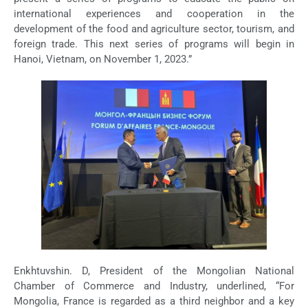
international experiences and cooperation in the
development of the food and agriculture sector, tourism, and
foreign trade. This next series of programs will begin in
Hanoi, Vietnam, on November 1, 2023.”
Enkhtuvshin. D, President of the Mongolian National
Chamber of Commerce and Industry, underlined, “For
Mongolia, France is regarded as a third neighbor and a key