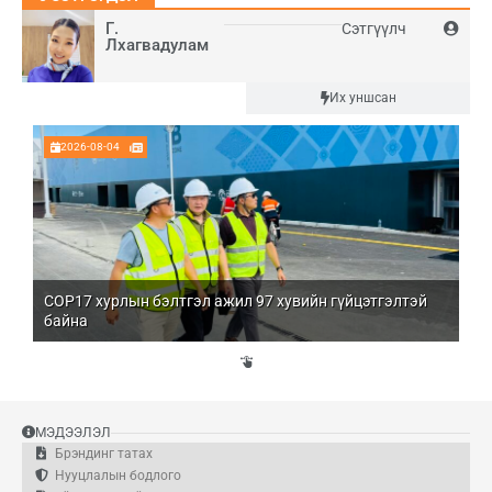
Г.
Сэтгүүлч
Лхагвадулам
Шинэ
Их уншсан
2026-08-04
COP17 хурлын бэлтгэл ажил 97 хувийн гүйцэтгэлтэй
Мо
байна
бо
Үй
эд
МЭДЭЭЛЭЛ
Брэндинг татах
Нууцлалын бодлого