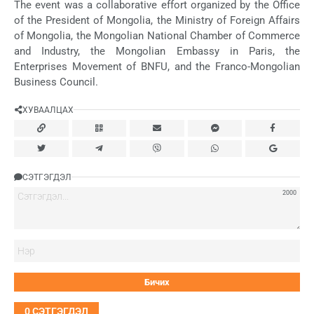
The event was a collaborative effort organized by the Office
of the President of Mongolia, the Ministry of Foreign Affairs
of Mongolia, the Mongolian National Chamber of Commerce
and Industry, the Mongolian Embassy in Paris, the
Enterprises Movement of BNFU, and the Franco-Mongolian
Business Council.
ХУВААЛЦАХ
СЭТГЭГДЭЛ
2000
Нэ
0
СЭТГЭГДЭЛ