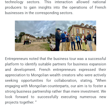
technology sectors. This interaction allowed national
producers to gain insights into the operations of French
businesses in the corresponding sectors.
Entrepreneurs noted that the business tour was a successful
platform to identify suitable partners for business expansion
and development. French entrepreneurs expressed their
appreciation to Mongolian wealth creators who were actively
seeking opportunities for collaboration, stating, “When
engaging with Mongolian counterparts, our aim is to foster a
strong business partnership rather than mere investment. We
look forward to successfully executing numerous new
projects together. “