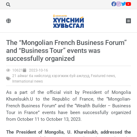
The “Mongolian French Business Forum”
and “Business Tour” events was
successfully organized
10621
2023-10-16
21 аймаг ба нийслэлд хэрэгжиж буй ажлууд
,
Featured news
,
International news
As a part of the official visit by President of Mongolia
Khurelsukh.U to the Republic of France, the “Mongolian-
French Business Forum” and the “Wealth Builder – Business
Tour in France” events have been successfully organized
from October 11 to October 13, 2023.
The President of Mongolia, U. Khurelsukh, addressed the