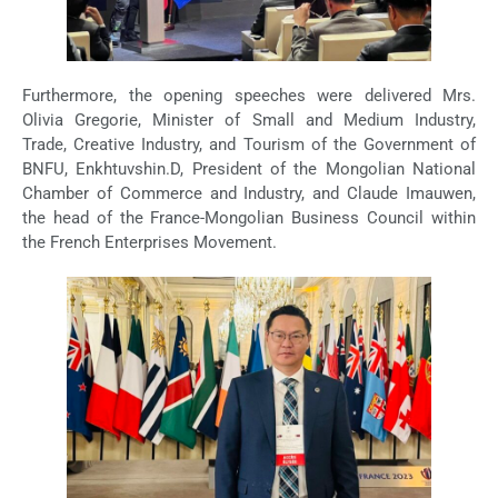
Furthermore, the opening speeches were delivered Mrs.
Olivia Gregorie, Minister of Small and Medium Industry,
Trade, Creative Industry, and Tourism of the Government of
BNFU, Enkhtuvshin.D, President of the Mongolian National
Chamber of Commerce and Industry, and Claude Imauwen,
the head of the France-Mongolian Business Council within
the French Enterprises Movement.